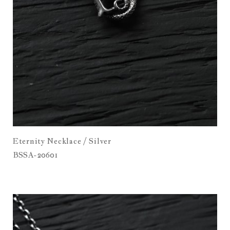
Eternity Necklace / Silver
BSSA-20601