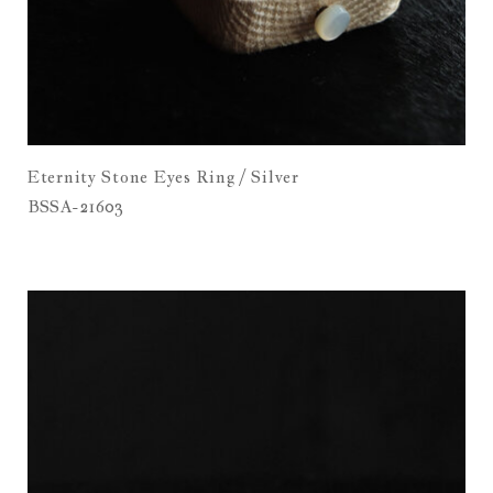
Eternity Stone Eyes Ring / Silver
BSSA-21603