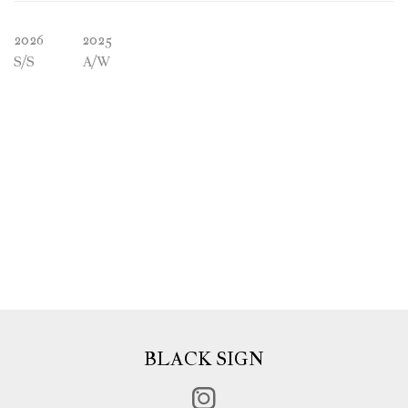
2026
2025
S/S
A/W
BLACK SIGN