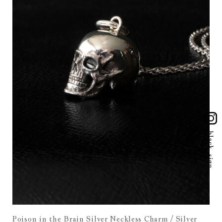
Poison in the Brain Silver Neckless Charm / Silver