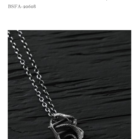
BSFA-20608