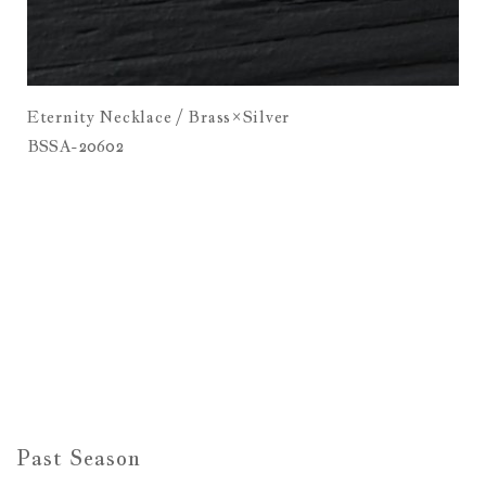
Eternity Necklace / Brass×Silver
BSSA-20602
Past Season