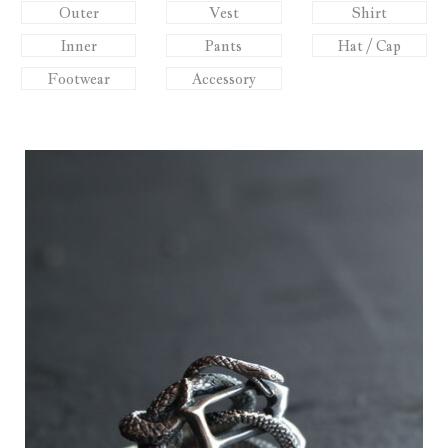
Outer
Vest
Shirt
Inner
Pants
Hat / Cap
Footwear
Accessory