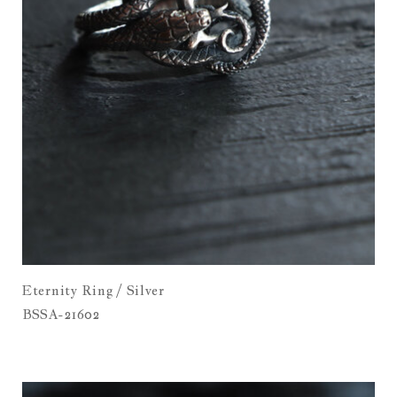
Eternity Ring / Silver
BSSA-21602