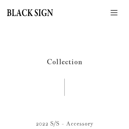
Collection
2022 S/S - Accessory