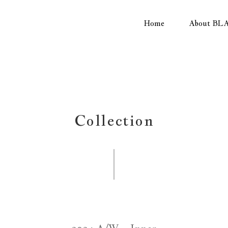
Home
About BL
Collection