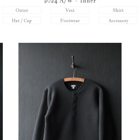
2024 A/W - Inner
Outer
Vest
Shirt
Hat / Cap
Footwear
Accessory