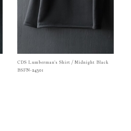
n
CDS Lumberman's Shirt / Midnight Black
BSFN-24301