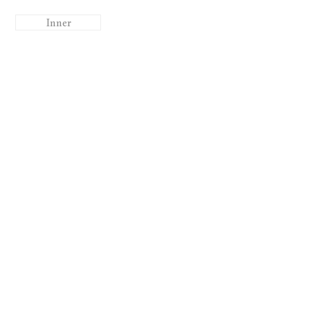
Inner