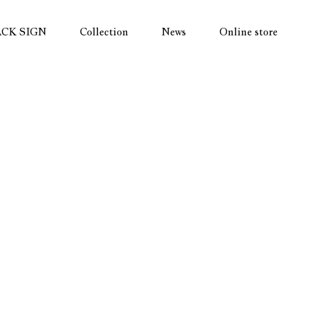
ACK SIGN
Collection
News
Online store