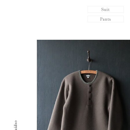
Suit
Pants