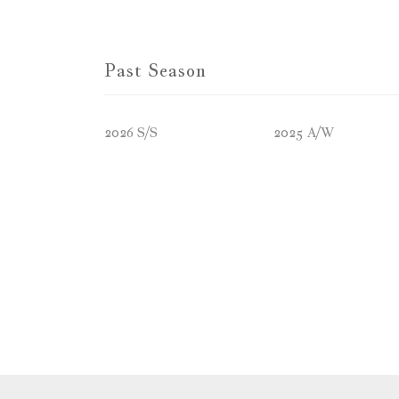
Past Season
2026 S/S
2025 A/W