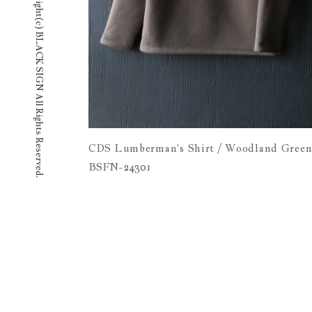
copyright(c) BLACK SIGN All Rights Reserved.
CDS Lumberman's Shirt / Woodland Gree
BSFN-24301