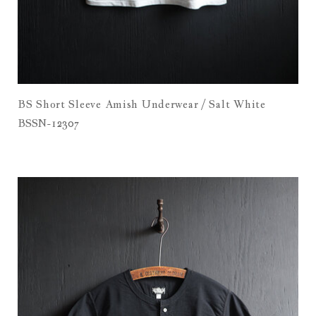
BS Short Sleeve Amish Underwear / Salt White
BSSN-12307