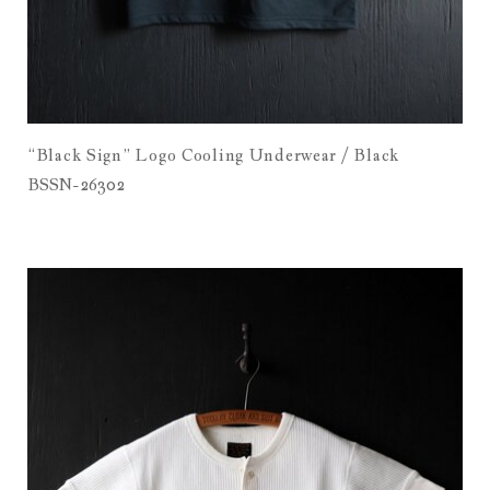
“Black Sign” Logo Cooling Underwear / Black
BSSN-26302