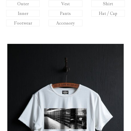
Outer
Vest
Shirt
Inner
Pants
Hat / Cap
Footwear
Accessory