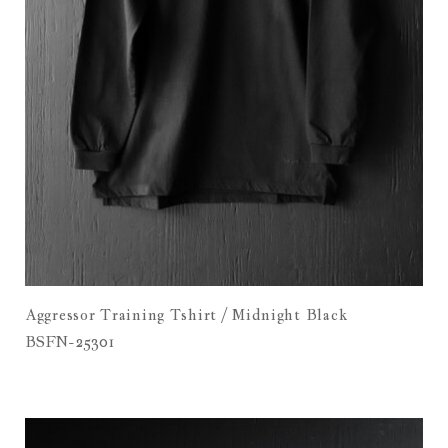
Aggressor Training Tshirt / Midnight Black
BSFN-25301