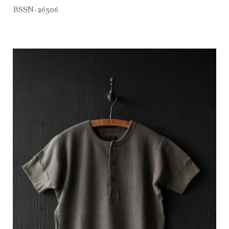
BSSN-26306