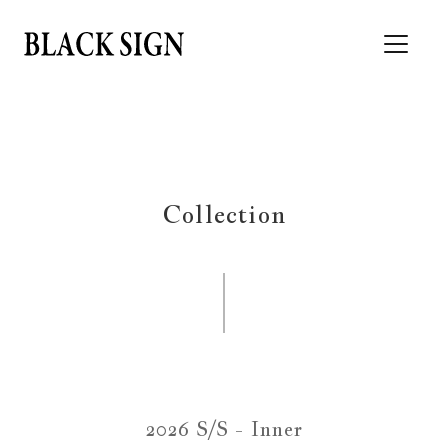
Collection
2026 S/S - Inner