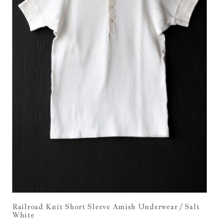
Railroad Knit Short Sleeve Amish Underwear / Salt
White