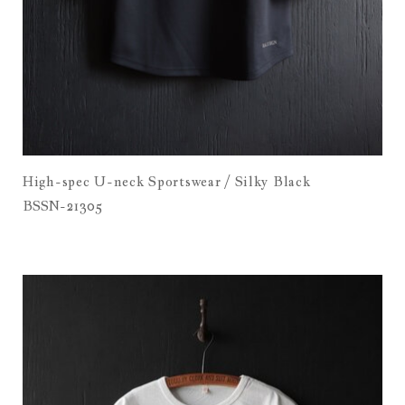
High-spec U-neck Sportswear / Silky Black
BSSN-21305