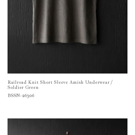
Railroad Knit Short Sleeve Amish Underwear /
Soldier Green
BSSN-26306