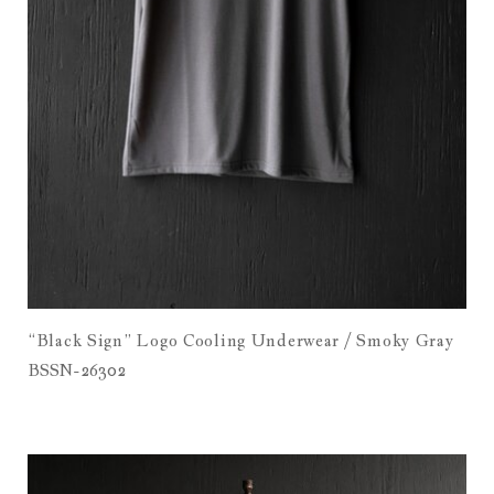
“Black Sign” Logo Cooling Underwear / Smoky Gray
BSSN-26302