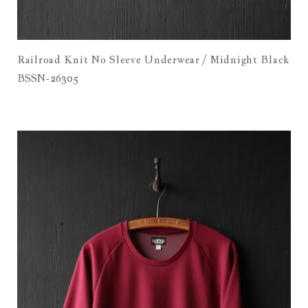
Railroad Knit No Sleeve Underwear / Midnight Black
BSSN-26305