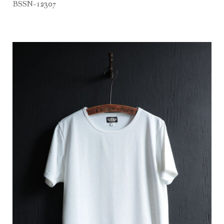
BSSN-12307