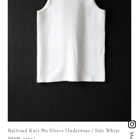
Railroad Knit No Sleeve Underwear / Salt White
BSSN-26305