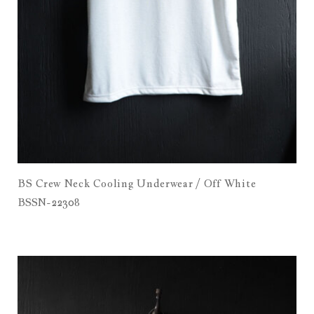
BS Crew Neck Cooling Underwear / Off White
BSSN-22308