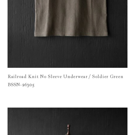
Railroad Knit No Sleeve Underwear / Soldier Green
BSSN-26305