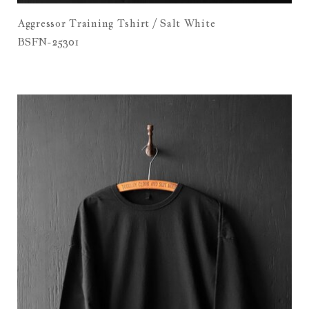
Aggressor Training Tshirt / Salt White
BSFN-25301