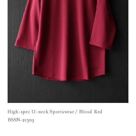
High-spec U-neck Sportswear / Blood Red
BSSN-21305