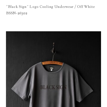
“Black Sign” Logo Cooling Underwear / Off White
BSSN-26302