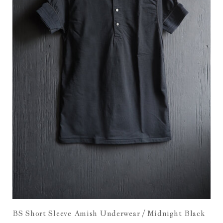
BS Short Sleeve Amish Underwear / Midnight Black