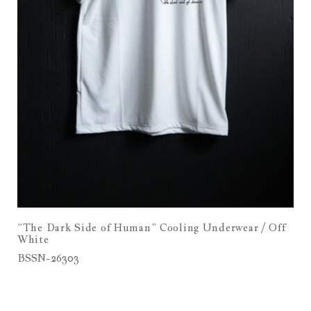
“The Dark Side of Human” Cooling Underwear / Off
White
BSSN-26303