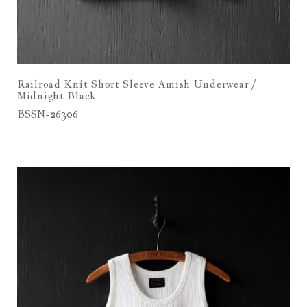
Railroad Knit Short Sleeve Amish Underwear /
Midnight Black
BSSN-26306