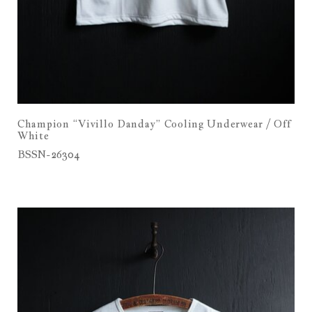
Champion “Vivillo Danday” Cooling Underwear / Off
White
BSSN-26304